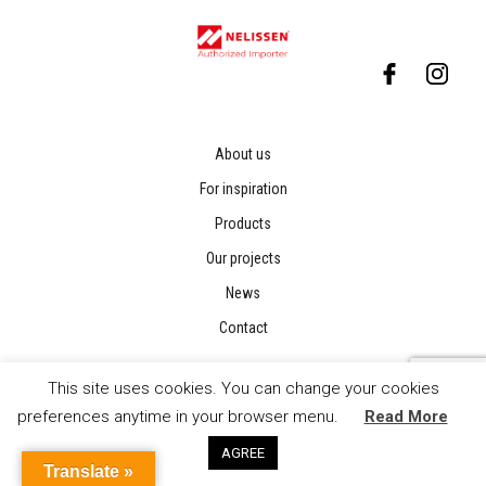
About us
For inspiration
Products
Our projects
News
Contact
This site uses cookies. You can change your cookies
preferences anytime in your browser menu.
Read More
AGREE
Translate »