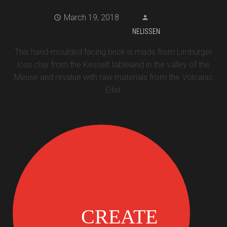
March 19, 2018
NELISSEN
This hand-moulded facing brick is made from Limburger
löss clay from the Kesselt tableland in the valley of the
Meuse and revalue with raw materials from the Volcanic
Eifel.