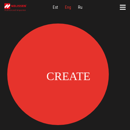
Est
Eng
Ru