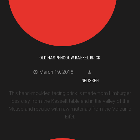
OLD HASPENGOUW BAEKEL BRICK
March 19, 2018
NELISSEN
This hand-moulded facing brick is made from Limburger
löss clay from the Kesselt tableland in the valley of the
Meuse and revalue with raw materials from the Volcanic
Eifel.