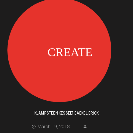
KLAMPSTEEN KESSELT BAEKEL BRICK
March 19, 2018