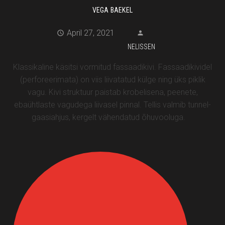
VEGA BAEKEL
April 27, 2021
NELISSEN
Klassikaline käsitsi vormitud fassaadikivi. Fassaadikividel
(perforeerimata) on viis liivatatud külge ning üks piklik
vagu. Kivi struktuur paistab krobelisena, peenete,
ebaühtlaste vagudega liivasel pinnal. Tellis valmib tunnel-
gaasiahjus, kergelt vähendatud õhuvooluga.