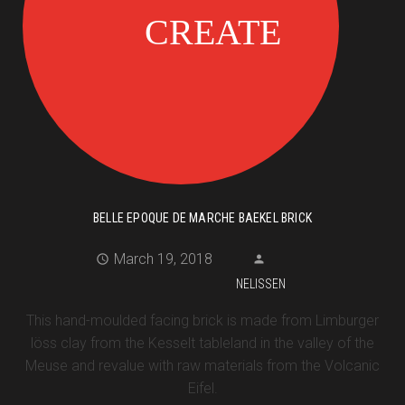
BELLE EPOQUE DE MARCHE BAEKEL BRICK
March 19, 2018
NELISSEN
This hand-moulded facing brick is made from Limburger
löss clay from the Kesselt tableland in the valley of the
Meuse and revalue with raw materials from the Volcanic
Eifel.