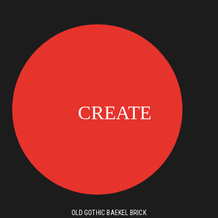
OLD GOTHIC BAEKEL BRICK