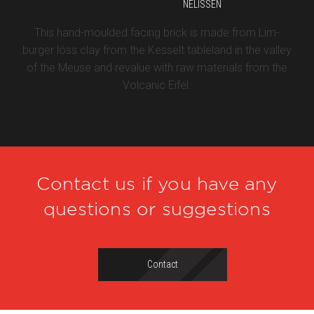
NELISSEN
This hand-moulded facing brick is made from Lim-
burger löss clay from the Kesselt tableland in the valley
of the Meuse and revalue with raw materials from the
Volcanic Eifel.
Contact us if you have any
questions or suggestions
Contact