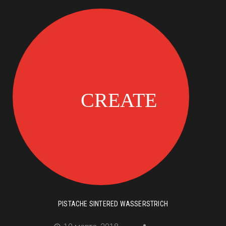
PISTACHE SINTERED WASSERSTRICH