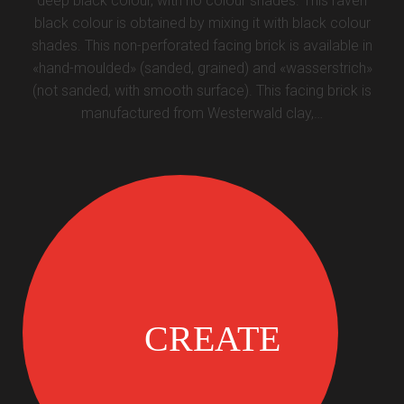
deep black colour, with no colour shades. This raven
black colour is obtained by mixing it with black colour
shades. This non-perforated facing brick is available in
«hand-moulded» (sanded, grained) and «wasserstrich»
(not sanded, with smooth surface). This facing brick is
manufactured from Westerwald clay,…