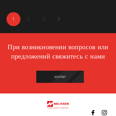
1
2
3
При возникновении вопросов или
предложений свяжитесь с нами
контакт