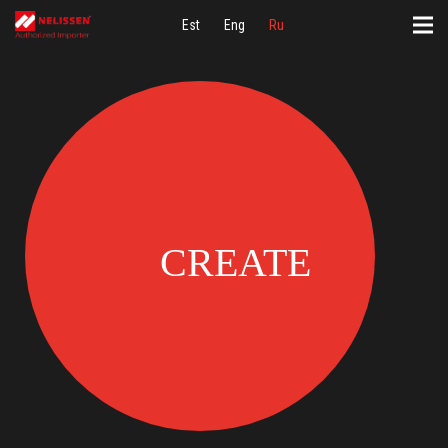
Est
Eng
Ru