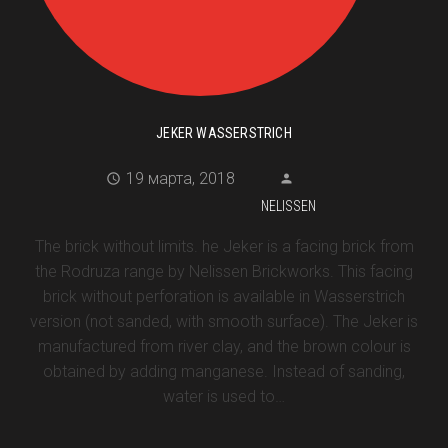
JEKER WASSERSTRICH
19 марта, 2018
NELISSEN
The brick without limits. he Jeker is a facing brick from
the Rodruza range by Nelissen Brickworks. This facing
brick without perforation is available in Wasserstrich
version (not sanded, with smooth surface). The Jeker is
manufactured from river clay, and the brown colour is
obtained by adding manganese. Instead of sanding,
water is used to…