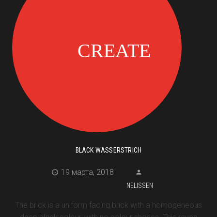
BLACK WASSERSTRICH
19 марта, 2018
NELISSEN
The brick is a uniform facing brick with a homogeneous