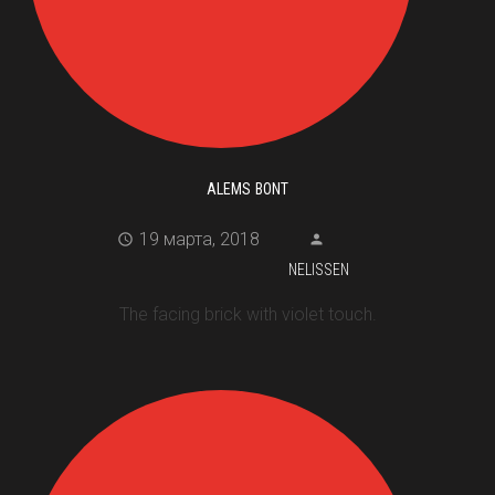
ALEMS BONT
19 марта, 2018
NELISSEN
The facing brick with violet touch.