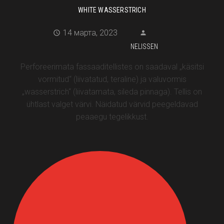
WHITE WASSERSTRICH
14 марта, 2023
NELISSEN
Perforeerimata fassaaditellistes on saadaval „käsitsi
vormitud“ (liivatatud, teraline) ja valuvormis
„wasserstrich“ (liivatamata, sileda pinnaga). Tellis on
ühtlast valget värvi. Näidatud värvid peegeldavad
peaaegu tegelikkust.