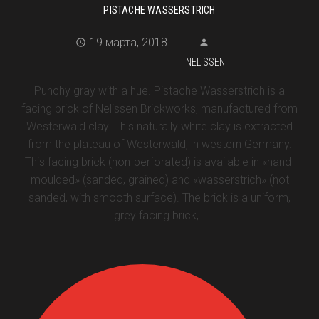
PISTACHE WASSERSTRICH
19 марта, 2018
NELISSEN
Punchy gray with a hue. Pistache Wasserstrich is a
facing brick of Nelissen Brickworks, manufactured from
Westerwald clay. This naturally white clay is extracted
from the plateau of Westerwald, in western Germany.
This facing brick (non-perforated) is available in «hand-
moulded» (sanded, grained) and «wasserstrich» (not
sanded, with smooth surface). The brick is a uniform,
grey facing brick,…