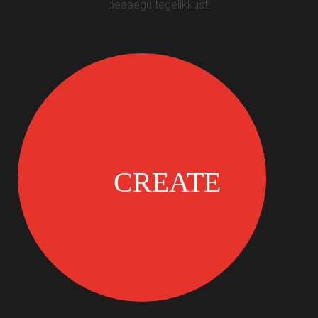
peaaegu tegelikkust.