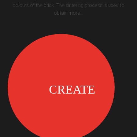
colours of the brick. The sintering process is used to
obtain more…