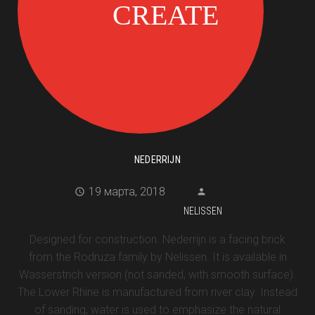
NEDERRIJN
19 марта, 2018
NELISSEN
Designed for construction. Nederrijn is a facing brick
from the Rodruza family by Nelissen. It is available in
Wasserstrich version (not sanded, with smooth surface).
The Lower Rhine is manufactured from river clay. Instead
of sanding, water is used to emphasize the natural