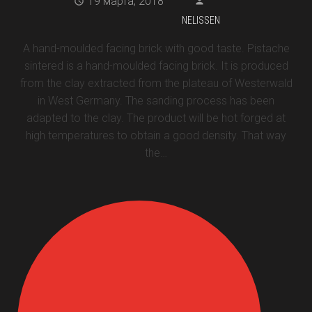
19 марта, 2018
NELISSEN
A hand-moulded facing brick with good taste. Pistache
sintered is a hand-moulded facing brick. It is produced
from the clay extracted from the plateau of Westerwald
in West Germany. The sanding process has been
adapted to the clay. The product will be hot forged at
high temperatures to obtain a good density. That way
the…