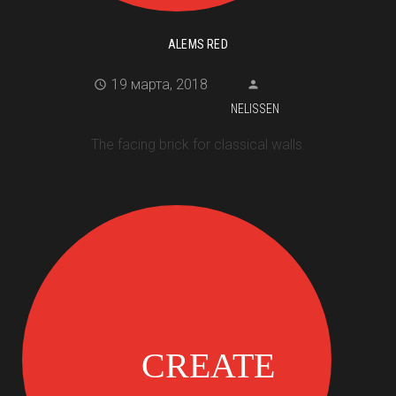
ALEMS RED
19 марта, 2018
NELISSEN
The facing brick for classical walls.