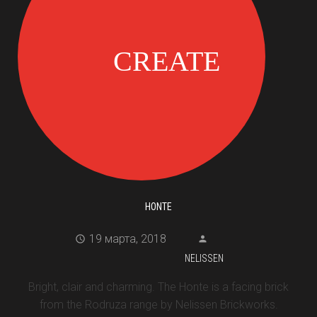
HONTE
19 марта, 2018
NELISSEN
Bright, clair and charming. The Honte is a facing brick
from the Rodruza range by Nelissen Brickworks.