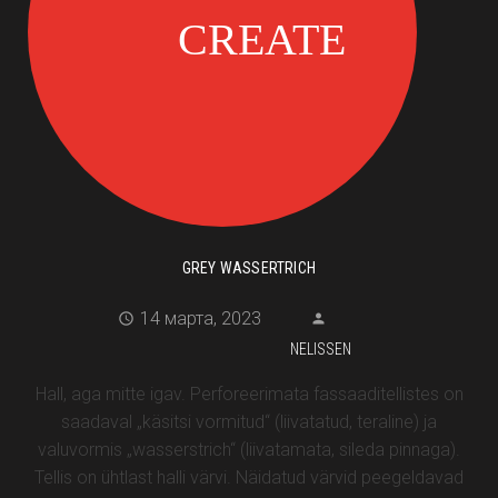
GREY WASSERTRICH
14 марта, 2023
NELISSEN
Hall, aga mitte igav. Perforeerimata fassaaditellistes on
saadaval „käsitsi vormitud“ (liivatatud, teraline) ja
valuvormis „wasserstrich“ (liivatamata, sileda pinnaga).
Tellis on ühtlast halli värvi. Näidatud värvid peegeldavad