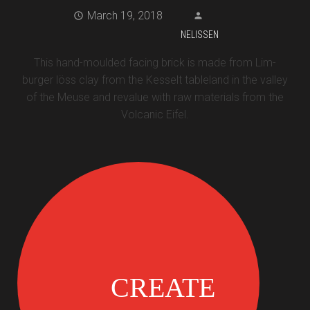
March 19, 2018
NELISSEN
This hand-moulded facing brick is made from Lim-
burger löss clay from the Kesselt tableland in the valley
of the Meuse and revalue with raw materials from the
Volcanic Eifel.