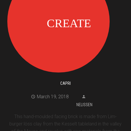
CAPRI
March 19, 2018
NELISSEN
This hand-moulded facing brick is made from Lim-
burger löss clay from the Kesselt tableland in the valley