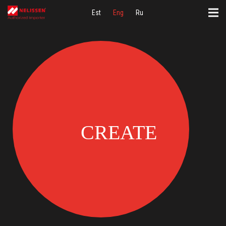
Est
Eng
Ru