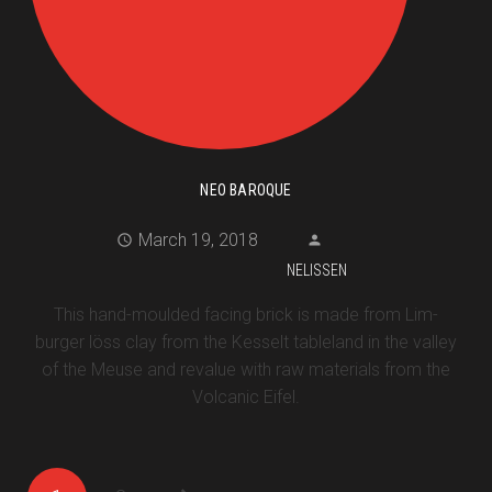
NEO BAROQUE
March 19, 2018
NELISSEN
This hand-moulded facing brick is made from Lim-
burger löss clay from the Kesselt tableland in the valley
of the Meuse and revalue with raw materials from the
Volcanic Eifel.