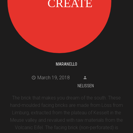
MARANELLO
March 19, 2018
NELISSEN
The brick that makes you dream of the south. These
hand-moulded facing bricks are made from Löss from
Limburg, extracted from the plateau of Kesselt in the
Meuse valley and revalued with raw materials from the
Volcanic Eifel. The facing brick (non-perforated) is