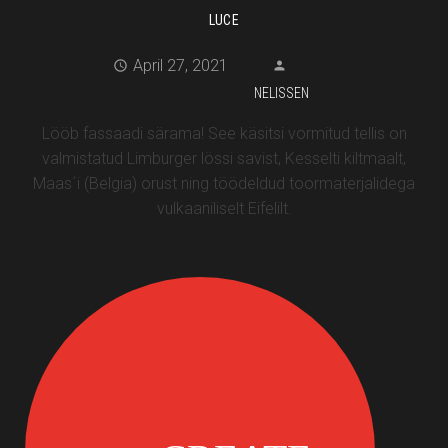
LUCE
April 27, 2021
NELISSEN
Lööb fassaadi särama! See käsitsi vormitud tellis on
valmistatud Limburger lössi savist, Kesselti kiltmaalt,
Maas´i (Belgia) orust ning töödeldud toormaterjalidega
vulkaaniliselt Eifelilt.