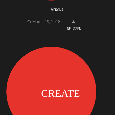
VERONA
March 19, 2018
NELISSEN