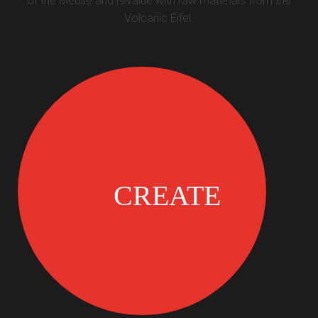
of the Meuse and revalue with raw materials from the
Volcanic Eifel.