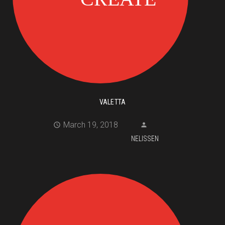
VALETTA
March 19, 2018
NELISSEN