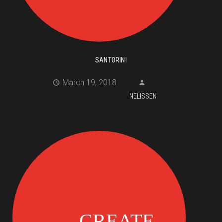
SANTORINI
March 19, 2018
NELISSEN