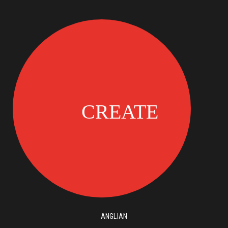
ANGLIAN