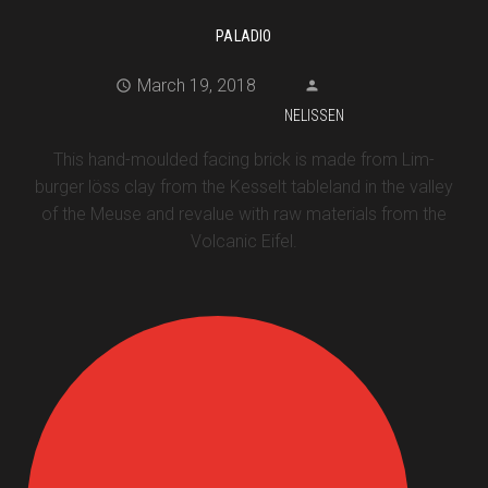
PALADIO
March 19, 2018
NELISSEN
This hand-moulded facing brick is made from Lim-
burger löss clay from the Kesselt tableland in the valley
of the Meuse and revalue with raw materials from the
Volcanic Eifel.