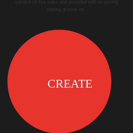
sanded on five sides and provided with an oblong
sloping groove on…