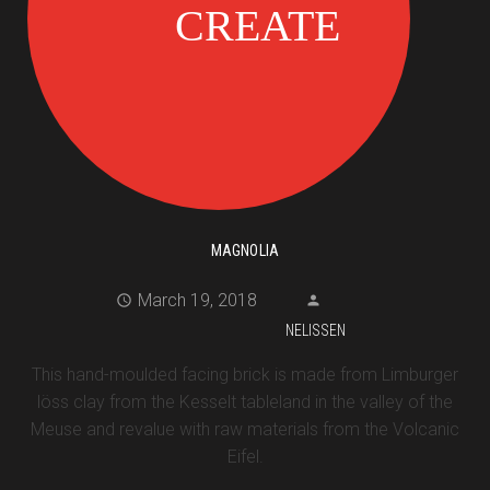
MAGNOLIA
March 19, 2018
NELISSEN
This hand-moulded facing brick is made from Limburger
löss clay from the Kesselt tableland in the valley of the
Meuse and revalue with raw materials from the Volcanic
Eifel.