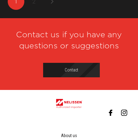
1
2
Contact us if you have any
questions or suggestions
Contact
About us