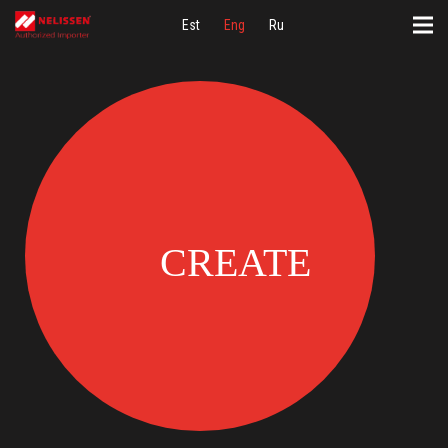
Est
Eng
Ru