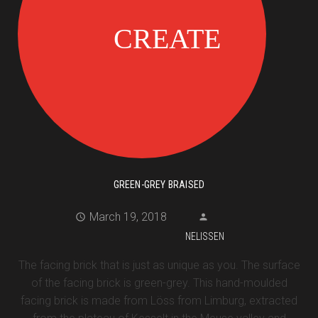
GREEN-GREY BRAISED
March 19, 2018
NELISSEN
The facing brick that is just as unique as you. The surface
of the facing brick is green-grey. This hand-moulded
facing brick is made from Löss from Limburg, extracted