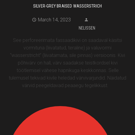
SILVER-GREY BRAISED WASSERSTRICH
March 14, 2023
NELISSEN
See perforeerimata fassaadikivi on saadaval käsitsi
vormituna (liivatatud, teraline) ja valuvormi
“wasserstricht” (liivatamata, sile pinnas) versioonis. Kivi
põhivärv on hall, värv saadakse teistkordsel kivi
töötlemisel vähese hapnikuga keskkonnas. Selle
tulemusel tekivad kivile heledad värvivarjundid. Näidatud
värvid peegeldavad peaaegu tegelikkust.