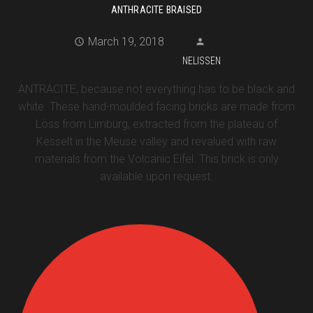
ANTHRACITE BRAISED
March 19, 2018
NELISSEN
ANTRACITE, because not everything has to be black and
white. These hand-moulded facing bricks are made from
Löss from Limburg, extracted from the plateau of
Kesselt in the Meuse valley and revalued with raw
materials from the Volcanic Eifel. This brick is only
available upon request.