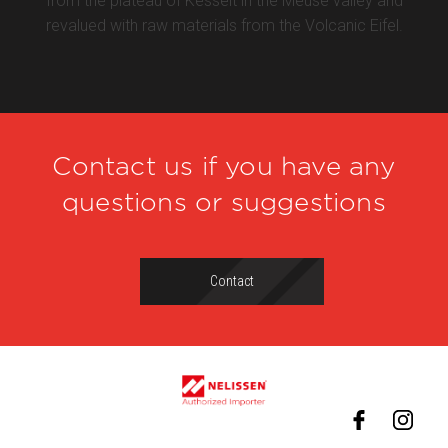
from the plateau of Kesselt in the Meuse valley and
revalued with raw materials from the Volcanic Eifel.
Contact us if you have any
questions or suggestions
Contact