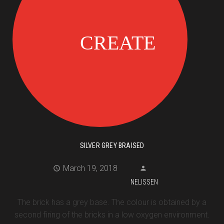
SILVER GREY BRAISED
March 19, 2018
NELISSEN
The brick has a grey base. The colour is obtained by a
second firing of the bricks in a low oxygen environment.