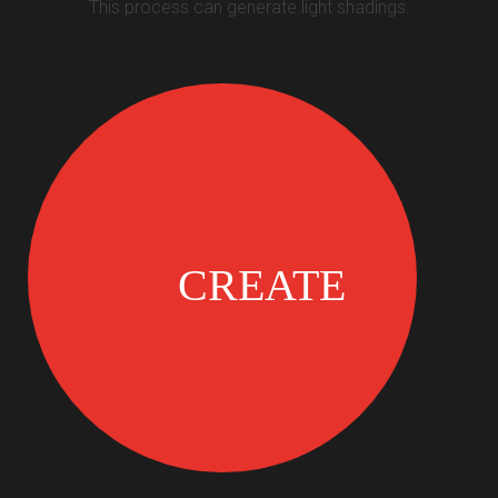
This process can generate light shadings.