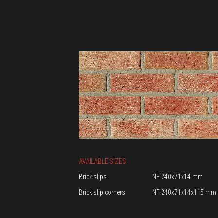
AVAILABLE SIZES
Brick slips
NF 240x71x14 mm
Brick slip corners
NF 240x71x14x115 mm