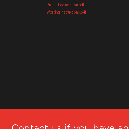
Product description.pdf
Working Instructions.pdf
Contact us if you have a