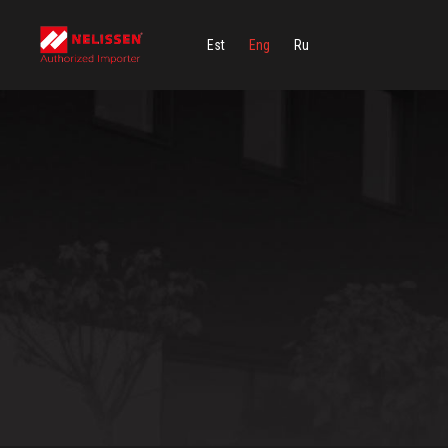
Est
Eng
Ru