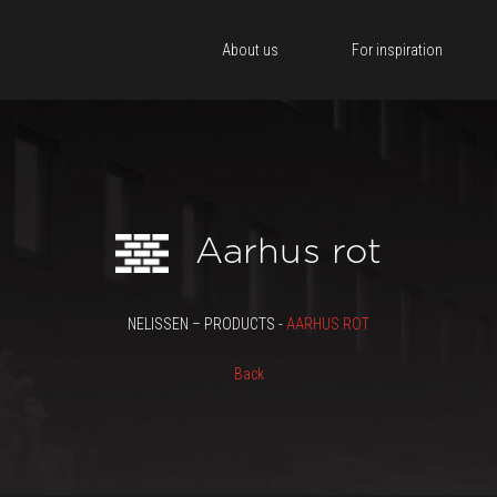
About us
For inspiration
Aarhus rot
NELISSEN – PRODUCTS -
AARHUS ROT
Back