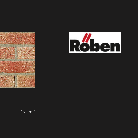
48 tk/m²