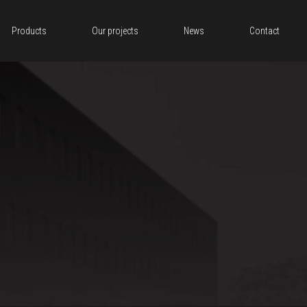
Products
Our projects
News
Contact