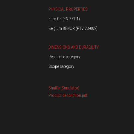
PHYSICAL PROPERTIES
Euro CE (EN 771-1)
Belgium BENOR (PTV 23-002)
DIMENSIONS AND DURABILITY
Resilience category
Scope category
Shuffle (Simulator)
Product description.pdf