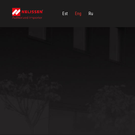
Est
Eng
Ru