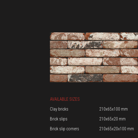
AVAILABLE SIZES
Clay bricks
210x65x100 mm
Brick slips
210x65x20 mm
Brick slip corners
210x65x20x100 mm