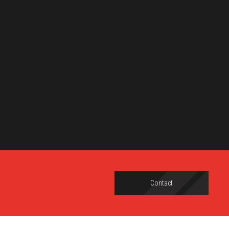
Contact