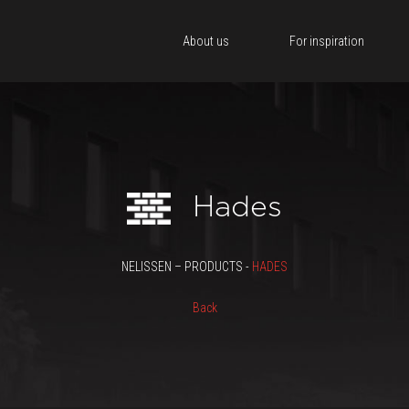
About us
For inspiration
Hades
NELISSEN – PRODUCTS -
HADES
Back