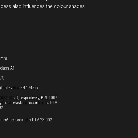
ocess also influences the colour shades.
/mm²
 class A1
%%
(table value EN 1745)s
old class D, respectively, BRL 1007
y frost resistant according to PTV
02
/mm² according to PTV 23-002