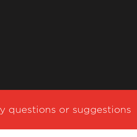
ny questions or suggestions