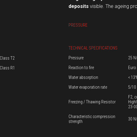
deposits
visible. The ageing pr
PRESSURE
TECHNICAL SPECIFICATIONS
Pressure
25 N
Class T2
Reaction to fire
Euro
Class R1
Water absorption
< 13
Water evaporation rate
5/10 
F2, c
Freezing / Thawing Resistor
Highl
23-0
Characteristic compression
30 N
strength