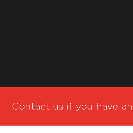
Contact us if you have a