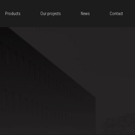
Products
Our projects
News
Contact