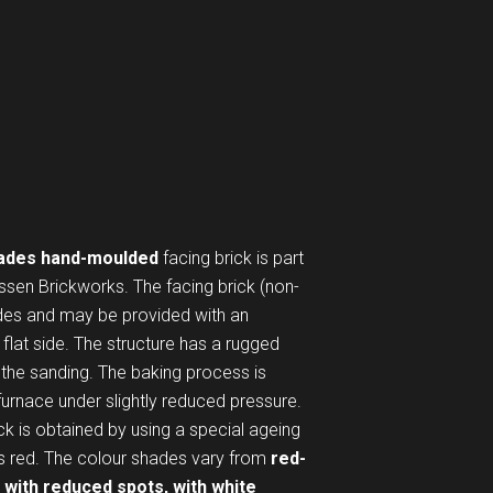
ades hand-moulded
facing brick is part
ssen Brickworks. The facing brick (non-
ides and may be provided with an
flat side. The structure has a rugged
n the sanding. The baking process is
 furnace under slightly reduced pressure.
ick is obtained by using a special ageing
is red. The colour shades vary from
red-
 with reduced spots, with white