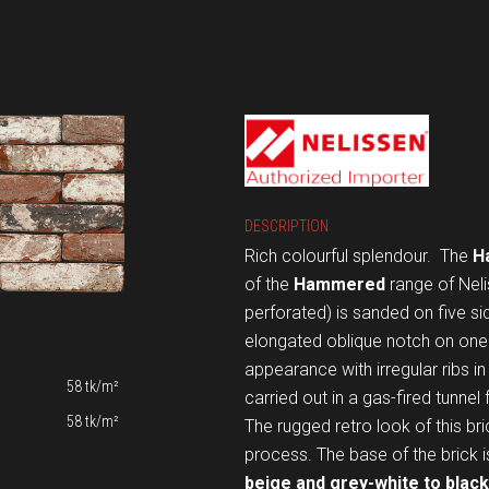
DESCRIPTION
Rich colourful splendour.
The
H
of the
Hammered
range of Neli
perforated) is sanded on five s
elongated oblique notch on one 
appearance with irregular ribs i
58 tk/m²
carried out in a gas-fired tunnel
58 tk/m²
The rugged retro look of this br
process. The base of the brick 
beige and grey-white to black