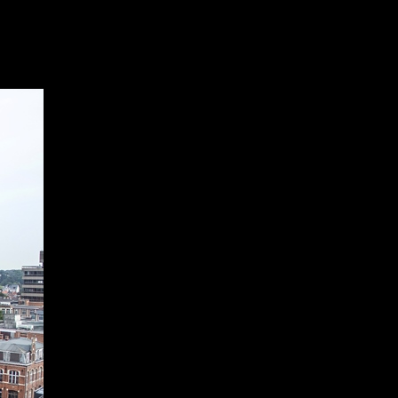
Products
Our projects
News
Contact