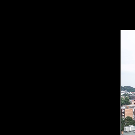
Est
Eng
Ru