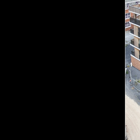
Contact us if you have a
Est
Eng
Ru