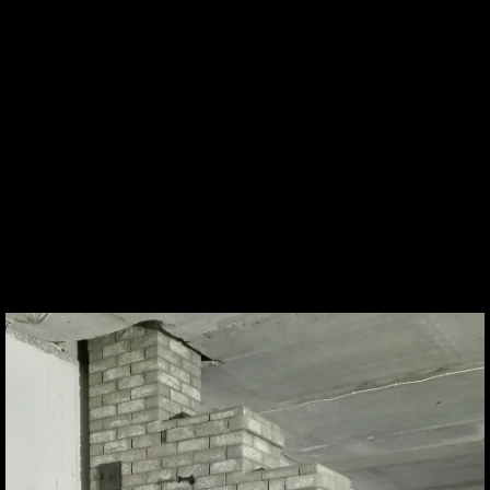
Est
Eng
Ru
Zola (Aleksander Fjodorov)