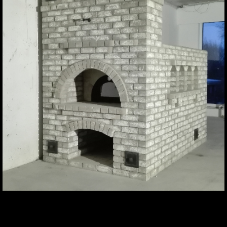
Contact us if you have any
questions or suggestions
Contact
About us
For inspiration
Products