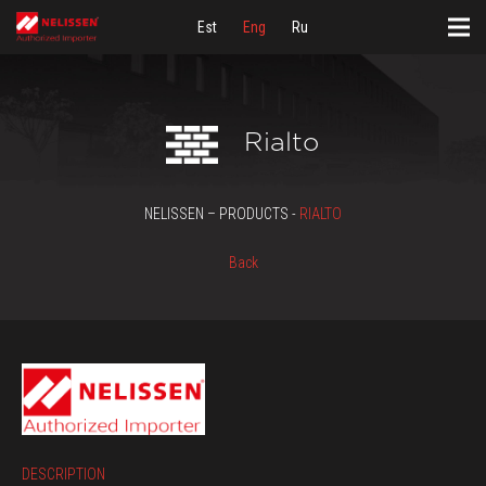
Est
Eng
Ru
Rialto
NELISSEN – PRODUCTS -
RIALTO
Back
DESCRIPTION