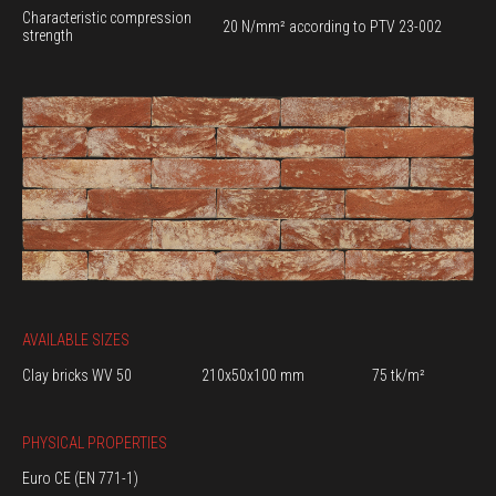
Characteristic compression
20 N/mm² according to PTV 23-002
strength
AVAILABLE SIZES
Clay bricks WV 50
210x50x100 mm
75 tk/m²
PHYSICAL PROPERTIES
Euro CE (EN 771-1)