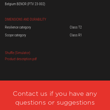
Belgium BENOR (PTV 23-002)
DIMENSIONS AND DURABILITY
Resilience category
Class T2
Scope category
Class R1
Shuffle (Simulator)
Product description.pdf
Contact us if you have any
questions or suggestions