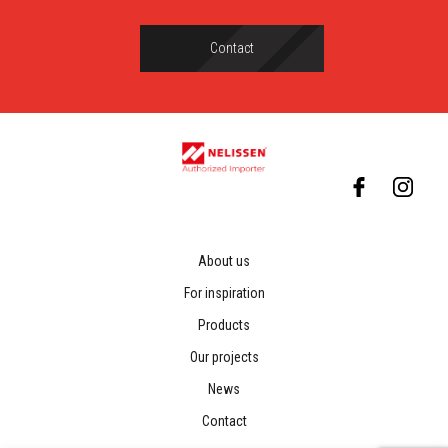
Contact
About us
For inspiration
Products
Our projects
News
Contact