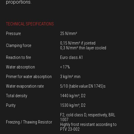
proportions.
TECHNICAL SPECIFICATIONS
Pressure
25 N/mm²
0,15 N/mm² if jointed
Clamping force
0,3 N/mm² thin layer cooled
Reaction to fire
Euro class A1
Water absorption
< 17%
Primer for water absorption
3 kg/m².min
Water evaporation rate
5/10 (table value EN 1745)s
Total density
1440 kg/m³, D2
Purity
1530 kg/m³, D2
F2, cold class D, respectively, BRL
1007
Freezing / Thawing Resistor
Highly frost resistant according to
PTV 23-002