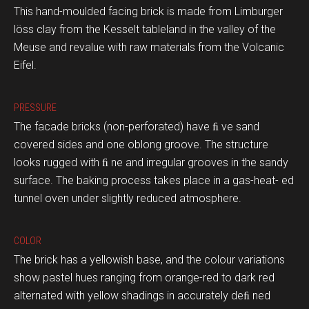
This hand-moulded facing brick is made from Limburger
löss clay from the Kesselt tableland in the valley of the
Meuse and revalue with raw materials from the Volcanic
Eifel.
PRESSURE
The facade bricks (non-perforated) have ﬁ ve sand
covered sides and one oblong groove. The structure
looks rugged with ﬁ ne and irregular grooves in the sandy
surface. The baking process takes place in a gas-heat- ed
tunnel oven under slightly reduced atmosphere.
COLOR
The brick has a yellowish base, and the colour variations
show pastel hues ranging from orange-red to dark red
alternated with yellow shadings in accurately deﬁ ned