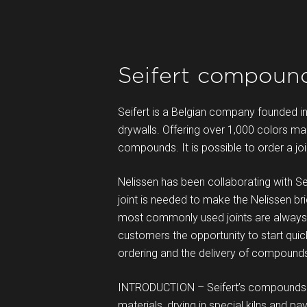
Seifert compound
Seifert is a Belgian company founded i
drywalls. Offering over 1,000 colors mak
compounds. It is possible to order a j
Nelissen has been collaborating with Seif
joint is needed to make the Nelissen bri
most commonly used joints are always i
customers the opportunity to start quic
ordering and the delivery of compound
INTRODUCTION – Seifert’s compounds ar
materials, drying in special kilns and p