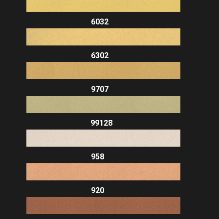
6032
6302
9707
99128
958
920