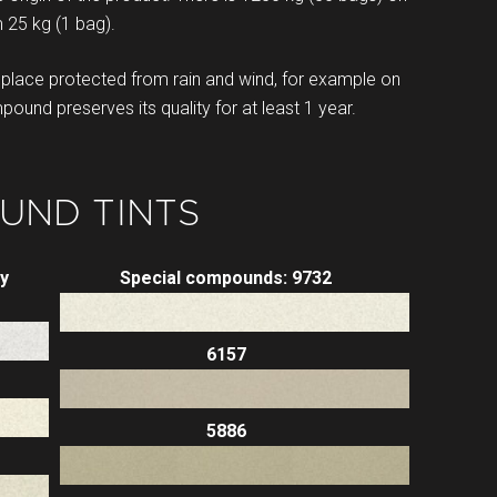
 25 kg (1 bag).
lace protected from rain and wind, for example on
und preserves its quality for at least 1 year.
UND TINTS
y
Special compounds: 9732
6157
5886