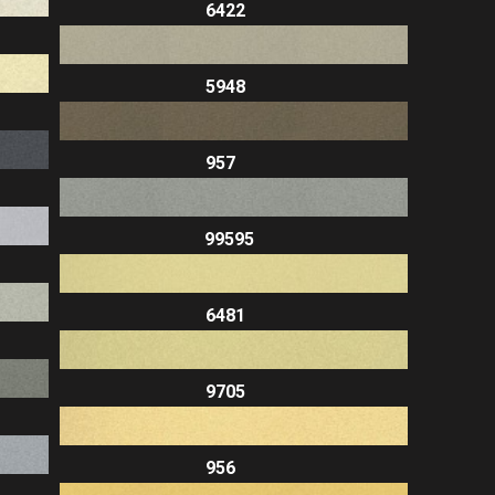
6422
5948
957
99595
6481
9705
956