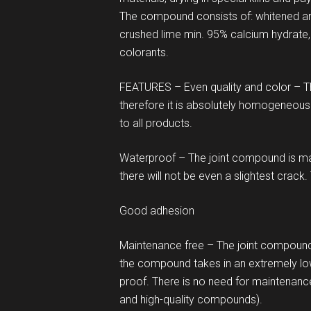
The compound consists of: whitened and 
crushed lime min. 95% calcium hydrate,
colorants.
FEATURES – Even quality and color – 
therefore it is absolutely homogeneous 
to all products.
Waterproof – The joint compound is mad
there will not be even a slightest crack.
Good adhesion
Maintenance free – The joint compound 
the compound takes in an extremely lo
proof. There is no need for maintenanc
and high-quality compounds).