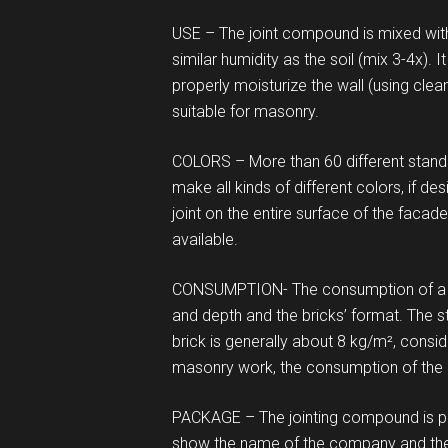
USE – The joint compound is mixed with c
similar humidity as the soil (mix 3-4x). 
properly moisturize the wall (using clea
suitable for masonry.
COLORS – More than 60 different standard
make all kinds of different colors, if de
joint on the entire surface of the fac
available.
CONSUMPTION- The consumption of a c
and depth and the bricks’ format. The s
brick is generally about 8 kg/m², cons
masonry work, the consumption of the
PACKAGE – The jointing compound is p
show the name of the company and the o