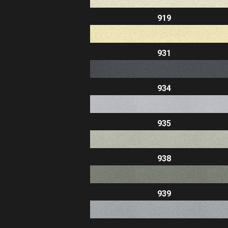
919
931
934
935
938
939