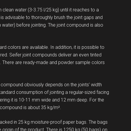
lean water (3-3.75 l/25 kg) until it reaches to a
It is advisable to thoroughly brush the joint gaps and
n water) before jointing. The joint compound is also
 colors are available. In addition, it is possible to
sired. Seifer joint compounds deliver an even tinted
ade. There are ready-made and powder sample colors
ompound obviously depends on the joints’ width
tandard consumption of jointing a regular-sized facing
idering it is 10-11 mm wide and 12 mm deep. For the
 compound is about 35 kg/m².
acked in 25 kg moisture-proof paper bags. The bags
rigin of the product. There is 1250 kg (50 bags) on