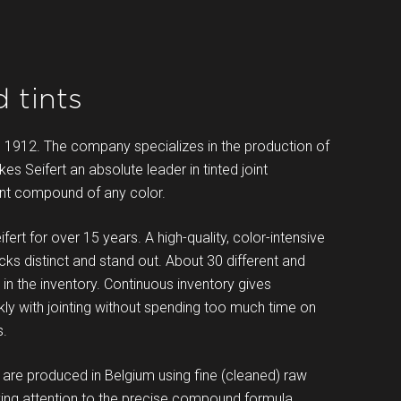
 tints
n 1912. The company specializes in the production of
es Seifert an absolute leader in tinted joint
oint compound of any color.
ert for over 15 years. A high-quality, color-intensive
cks distinct and stand out. About 30 different and
n the inventory. Continuous inventory gives
kly with jointing without spending too much time on
s.
e produced in Belgium using fine (cleaned) raw
aying attention to the precise compound formula.