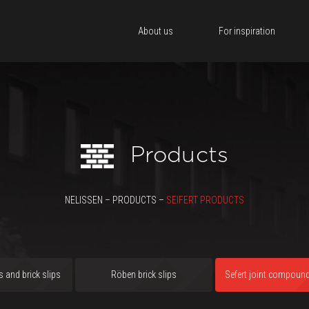
About us
For inspiration
Products
NELISSEN – PRODUCTS –
SEIFERT PRODUCTS
s and brick slips
Röben brick slips
Sefert joint compoun