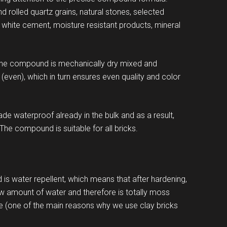
rolled quartz grains, natural stones, selected
 white cement, moisture resistant products, mineral
The compound is mechanically dry mixed and
(even), which in turn ensures even quality and color
e waterproof already in the bulk and as a result,
 The compound is suitable for all bricks.
is water repellent, which means that after hardening,
w amount of water and therefore is totally moss
e (one of the main reasons why we use clay bricks