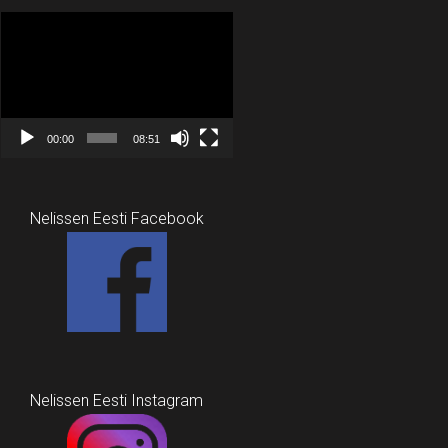
Video
Player
00:00
08:51
Nelissen Eesti Facebook
Nelissen Eesti Instagram