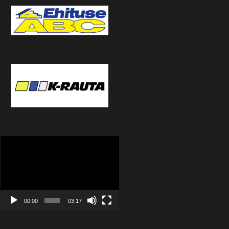
Video
Player
00:00
03:17