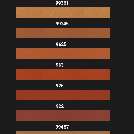
99361
99245
9625
963
925
922
99487