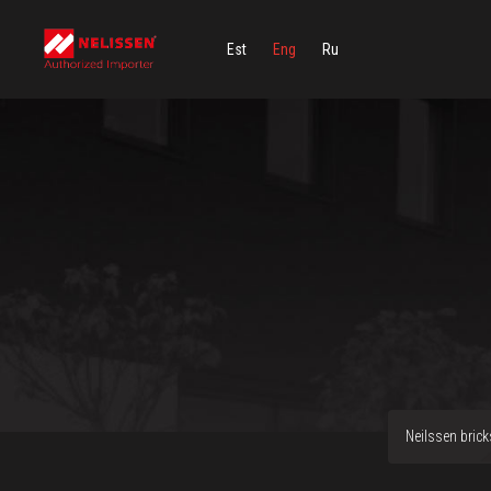
Est
Eng
Ru
Neilssen brick