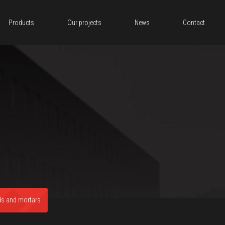
Products
Our projects
News
Contact
ds and mortars