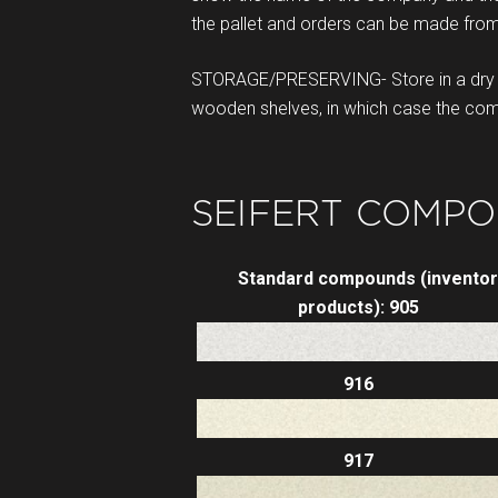
the pallet and orders can be made from
STORAGE/PRESERVING- Store in a dry p
wooden shelves, in which case the compo
SEIFERT COMPO
Standard compounds (inventor
products): 905
916
917