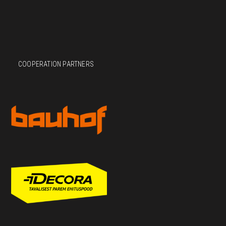
COOPERATION PARTNERS