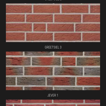
GREETSIEL 3
JEVER 1