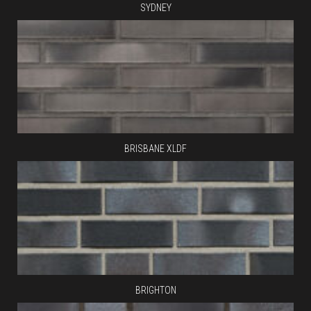
SYDNEY
BRISBANE XLDF
BRIGHTON