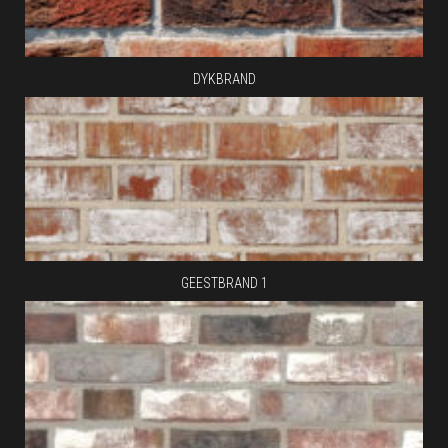
DYKBRAND
GEESTBRAND 1