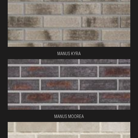
MANUS KYRA
MANUS MOOREA