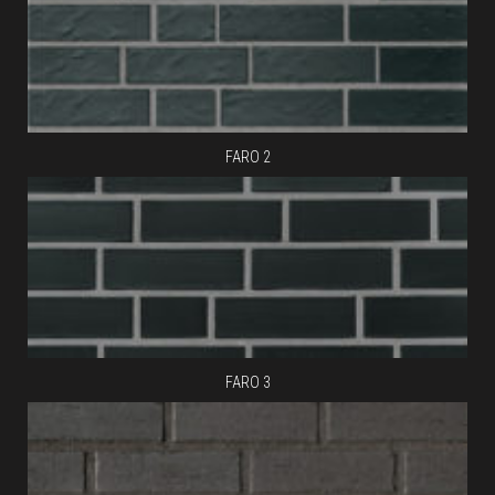
FARO 2
FARO 3