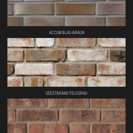
ACCUM BLAU-BRAUN
GEESTBRAND FELSGRAU