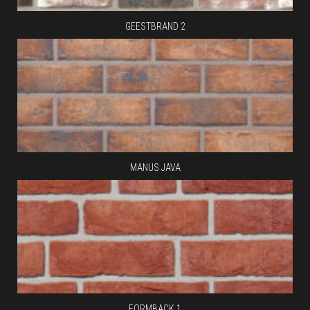
GEESTBRAND 2
MANUS JAVA
FORMBACK 1