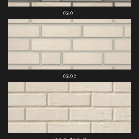
OSLO 1
OSLO 2