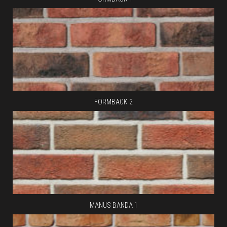
FORMBACK 2
MANUS BANDA 1