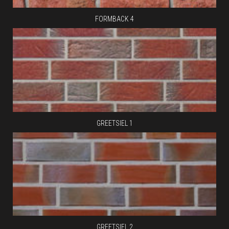
FORMBACK 4
GREETSIEL 1
GREETSIEL 2