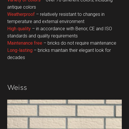
antique colors
Weatherproof
– relatively resistant to changes in
temperature and external environment
High quality
– in accordance with Benor, CE and ISO
standards and quality requirements
Maintenance free
– bricks do not require maintenance
Long-lasting
– bricks maintain their elegant look for
decades
Weiss