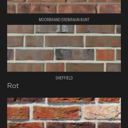
MOORBRAND ERDBRAUN-BUNT
SHEFFIELD
Rot