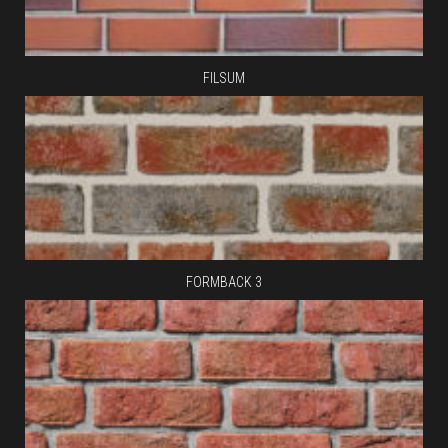
FILSUM
FORMBACK 3