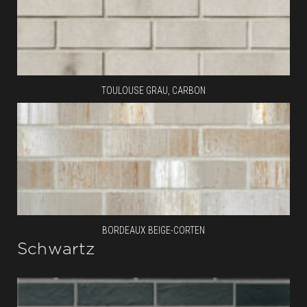
TOULOUSE GRAU, CARBON
BORDEAUX BEIGE-CORTEN
Schwartz