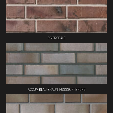
RIVERSDALE
ACCUM BLAU-BRAUN, FUSSSORTIERUNG