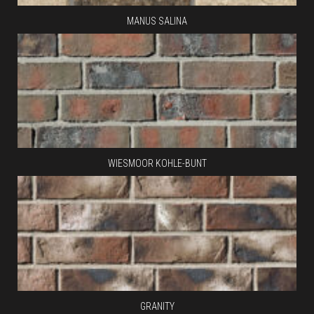
MANUS SALINA
WIESMOOR KOHLE-BUNT
GRANITY