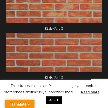
KLEIBRAND 2
KLEIBRAND 3
This site uses cookies. You can change your cookies
preferences anytime in your browser menu.
Read More
AGREE
Translate »