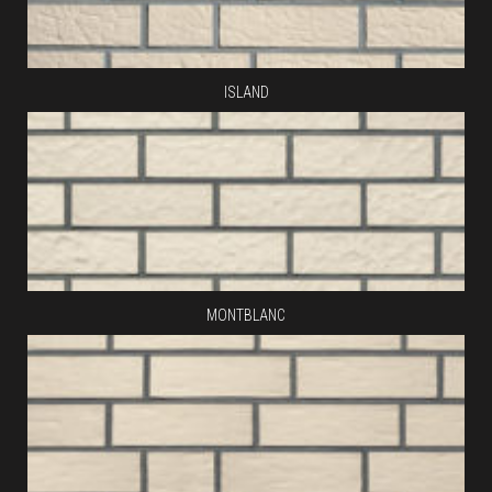
ISLAND
MONTBLANC