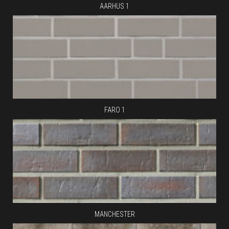
AARHUS 1
FARO 1
MANCHESTER