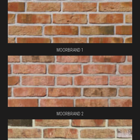
MOORBRAND 1
MOORBRAND 2