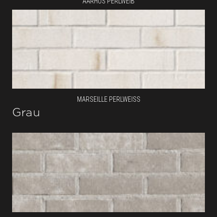
AARHUS PERLWEIB
MARSEILLE PERLWEISS
Grau