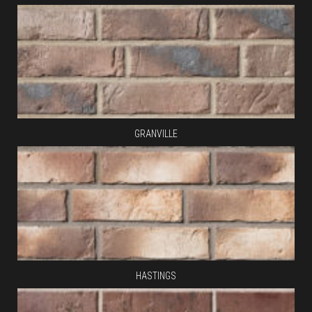
GRANVILLE
HASTINGS