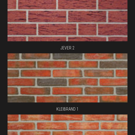
JEVER 2
KLEIBRAND 1