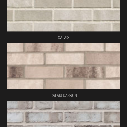
CALAIS
CALAIS CARBON