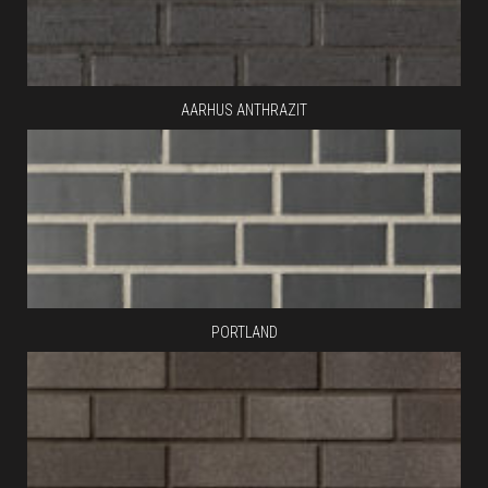
AARHUS ANTHRAZIT
PORTLAND