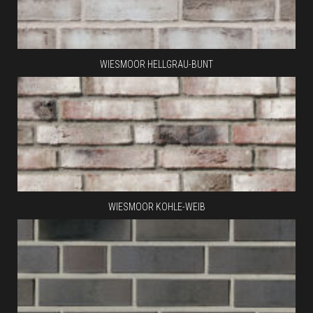
WIESMOOR HELLGRAU-BUNT
WIESMOOR KOHLE-WEIB