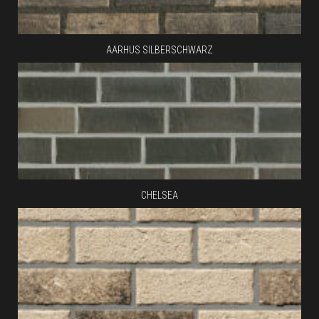
AARHUS SILBERSCHWARZ
CHELSEA