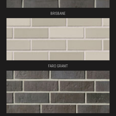
BRISBANE
FARO GRANIT