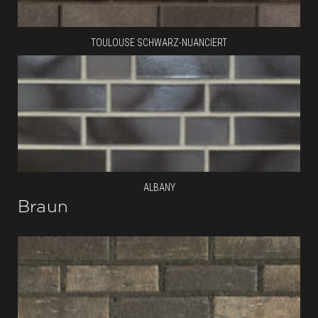
TOULOUSE SCHWARZ-NUANCIERT
ALBANY
Braun