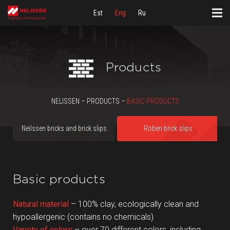
Est
Eng
Ru
Products
NELISSEN – PRODUCTS –
BASIC PRODUCTS
Neilssen bricks and brick slips
Röben brick slips
Basic products
Natural material
– 100% clay, ecologically clean and
hypoallergenic (contains no chemicals)
Variety of colors
– over 70 different colors, including