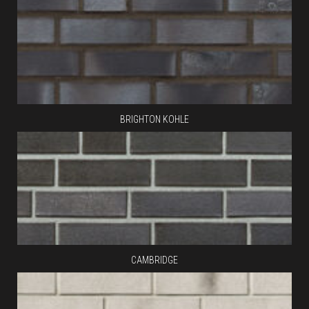
BRIGHTON KOHLE
CAMBRIDGE