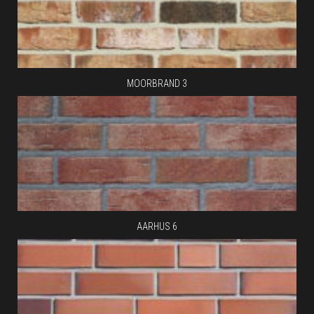
MOORBRAND 3
AARHUS 6